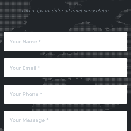
Lorem ipsum dolor sit amet consectetur.