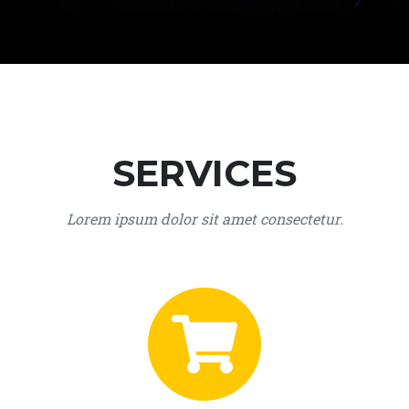
SERVICES
Lorem ipsum dolor sit amet consectetur.