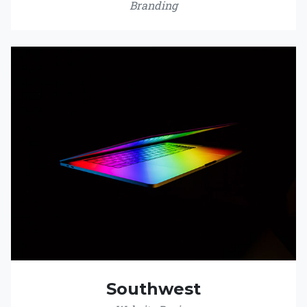
Branding
Southwest