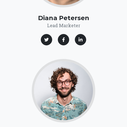
Diana Petersen
Lead Marketer