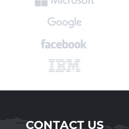
CONTACT US