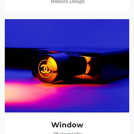
Website Design
Window
Photography