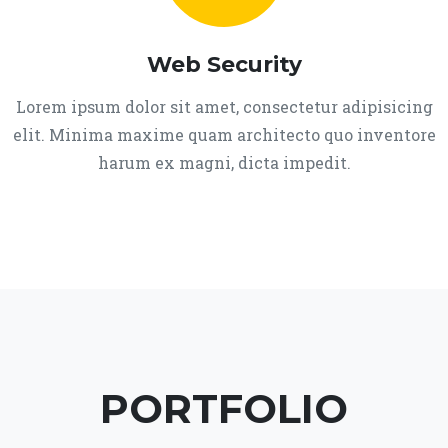
Web Security
Lorem ipsum dolor sit amet, consectetur adipisicing
elit. Minima maxime quam architecto quo inventore
harum ex magni, dicta impedit.
PORTFOLIO