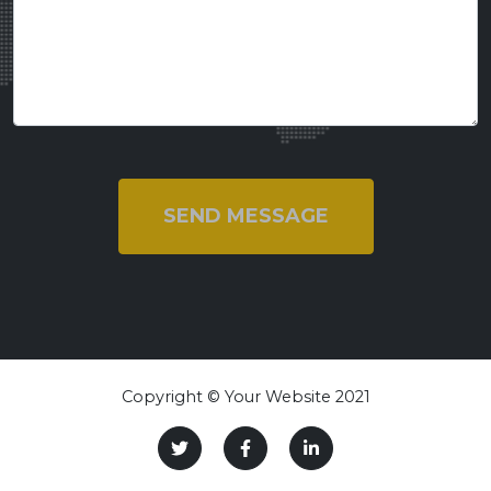
SEND MESSAGE
Copyright © Your Website 2021