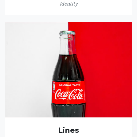
Identity
Lines