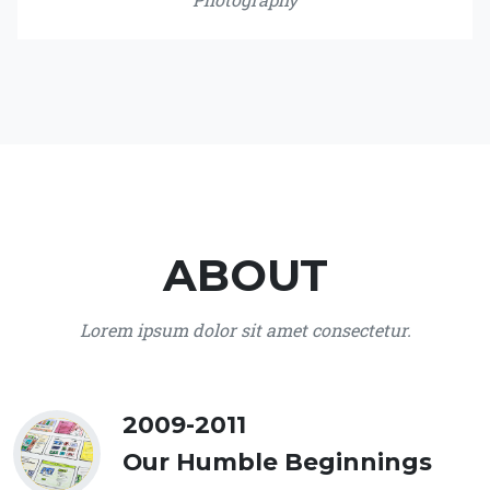
ABOUT
Lorem ipsum dolor sit amet consectetur.
2009-2011
Our Humble Beginnings