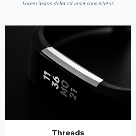
Lorem ipsum dolor sit amet consectetur.
Threads