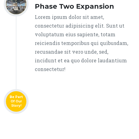
Phase Two Expansion
Lorem ipsum dolor sit amet,
consectetur adipisicing elit. Sunt ut
voluptatum eius sapiente, totam
reiciendis temporibus qui quibusdam,
recusandae sit vero unde, sed,
incidunt et ea quo dolore laudantium
consectetur!
Be Part
Of Our
Story!