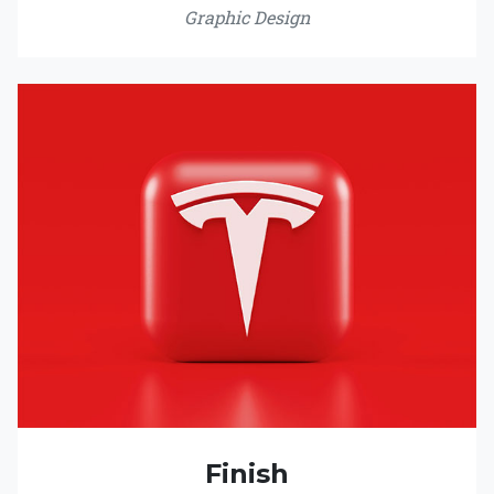
Graphic Design
Finish