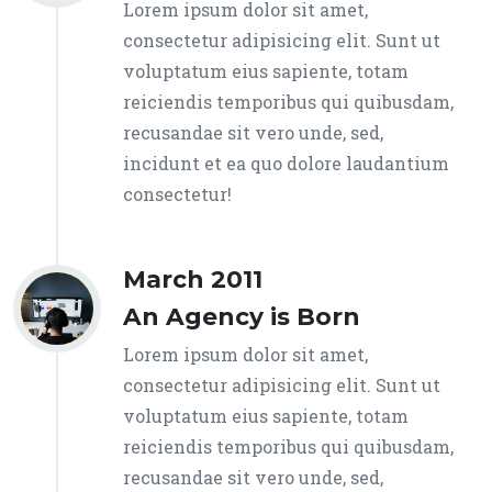
Lorem ipsum dolor sit amet,
consectetur adipisicing elit. Sunt ut
voluptatum eius sapiente, totam
reiciendis temporibus qui quibusdam,
recusandae sit vero unde, sed,
incidunt et ea quo dolore laudantium
consectetur!
March 2011
An Agency is Born
Lorem ipsum dolor sit amet,
consectetur adipisicing elit. Sunt ut
voluptatum eius sapiente, totam
reiciendis temporibus qui quibusdam,
recusandae sit vero unde, sed,