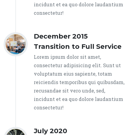
incidunt et ea quo dolore laudantium
consectetur!
December 2015
Transition to Full Service
Lorem ipsum dolor sit amet,
consectetur adipisicing elit. Sunt ut
voluptatum eius sapiente, totam
reiciendis temporibus qui quibusdam,
recusandae sit vero unde, sed,
incidunt et ea quo dolore laudantium
consectetur!
July 2020