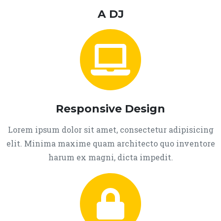
A DJ
Responsive Design
Lorem ipsum dolor sit amet, consectetur adipisicing
elit. Minima maxime quam architecto quo inventore
harum ex magni, dicta impedit.