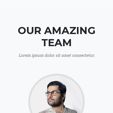
OUR AMAZING
TEAM
Lorem ipsum dolor sit amet consectetur.