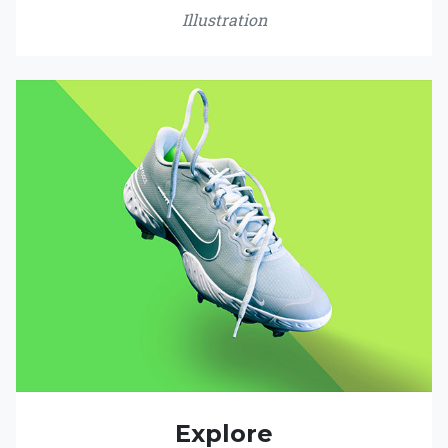
Illustration
Explore