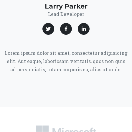
Larry Parker
Lead Developer
Lorem ipsum dolor sit amet, consectetur adipisicing
elit. Aut eaque, laboriosam veritatis, quos non quis
ad perspiciatis, totam corporis ea, alias ut unde.