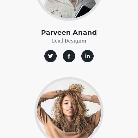
Parveen Anand
Lead Designer