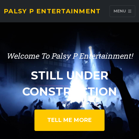
PALSY P ENTERTAINMENT
MENU
Welcome To Palsy P Entertainment!
STILL UNDER
CONSTRUCTION
TELL ME MORE